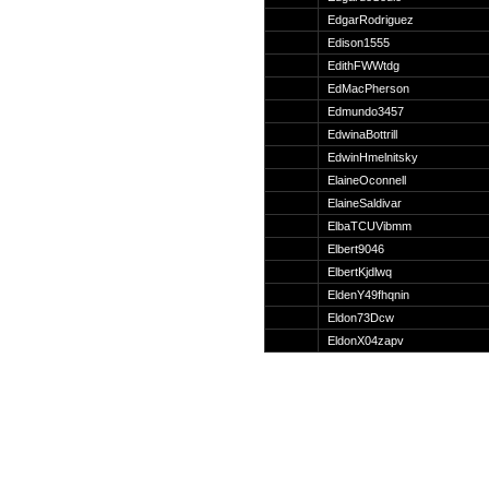
Suche
EdgarRodriguez
Edison1555
EdithFWWtdg
EdMacPherson
Edmundo3457
Team
EdwinaBottrill
Member
EdwinHmelnitsky
Clanwars
ElaineOconnell
Awards
ElaineSaldivar
Geschichte
ElbaTCUVibmm
Regeln
Elbert9046
ElbertKjdlwq
EldenY49fhqnin
Eldon73Dcw
EldonX04zapv
Community
Servers
Downloads
Kalender
Links