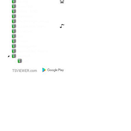
Lounge
Anno 1800
Diablo / POE2
Battlefield
Die Wickinger sind los
Escape from Tarkov
Pal World
LoL
Pokern
Steamgames
Warriors and Traders
World of...
AFK