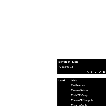
Benutzer - Liste
Gesamt: 72
A
-
B
-
C
-
D
-
E
News
Forum
Land
Nick
EarlSeaman
COD-4 Ultrastats
EarnestGabriel
Gästebuch
Eddie7236ntqb
Registrieren
EdenWCNJiwvpniv
Passwort Vergessen?
EdgardoSoule