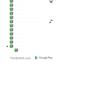
Lounge
Anno 1800
Diablo / POE2
Battlefield
Die Wickinger sind los
Escape from Tarkov
Pal World
LoL
Pokern
Steamgames
Warriors and Traders
World of...
AFK