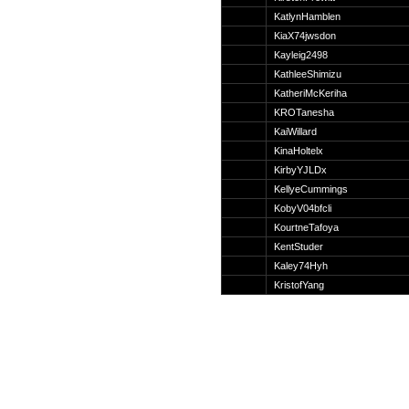
Suche
KatlynHamblen
KiaX74jwsdon
Kayleig2498
KathleeShimizu
KatheriMcKeriha
Team
KROTanesha
Member
KaiWillard
Clanwars
KinaHoltelx
Awards
KirbyYJLDx
Geschichte
KellyeCummings
Regeln
KobyV04bfcli
KourtneTafoya
KentStuder
Kaley74Hyh
KristofYang
Community
Servers
Downloads
Kalender
Links