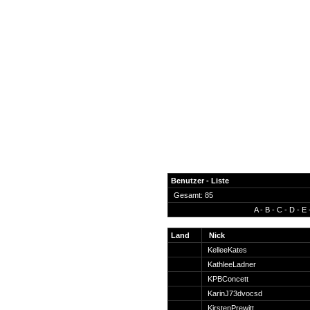
Benutzer - Liste
Gesamt: 85
A
-
B
-
C
-
D
-
E
News
Forum
Land
Nick
KelleeKates
COD-4 Ultrastats
KathleeLadner
Gästebuch
KPBConcett
Registrieren
KarinJ73dvocsd
Passwort Vergessen?
KirstenPrewitt