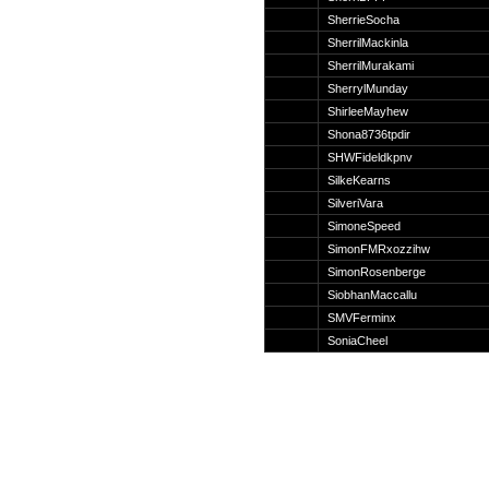
Suche
SherrieSocha
SherrilMackinla
SherrilMurakami
SherrylMunday
ShirleeMayhew
Team
Shona8736tpdir
Member
SHWFideldkpnv
Clanwars
SilkeKearns
Awards
SilveriVara
Geschichte
SimoneSpeed
Regeln
SimonFMRxozzihw
SimonRosenberge
SiobhanMaccallu
SMVFerminx
SoniaCheel
Community
Servers
Downloads
Kalender
Links