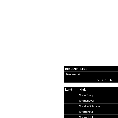
Benutzer - Liste
Gesamt: 95
A
-
B
-
C
-
D
-
E
News
Forum
Land
Nick
SheriCoury
COD-4 Ultrastats
SherlenLvu
Gästebuch
SherlenSebastia
Registrieren
Sherri4442
Passwort Vergessen?
SherriBFPP