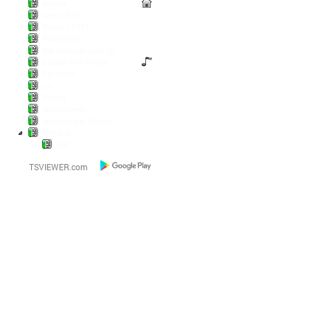
Lounge
Anno 1800
Diablo / POE2
Battlefield
Die Wickinger sind los
Escape from Tarkov
Pal World
LoL
Pokern
Steamgames
Warriors and Traders
World of...
AFK