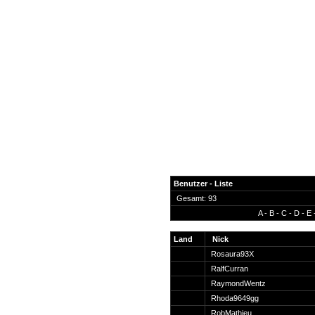
Benutzer - Liste
Gesamt: 93
A
-
B
-
C
-
D
-
E
News
Forum
Land
Nick
Rosaura93X
COD-4 Ultrastats
RalfCurran
Gästebuch
RaymondWentz
Registrieren
Rhoda9649gg
Passwort Vergessen?
RobMathieu