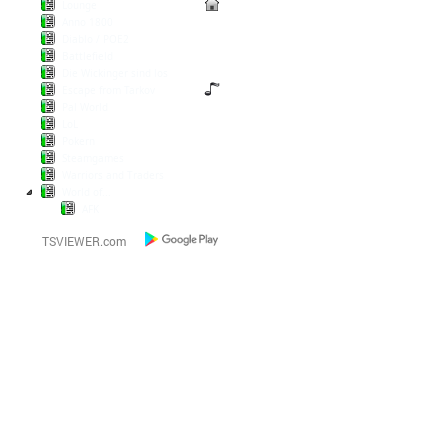
Lounge
Anno 1800
Diablo / POE2
Battlefield
Die Wickinger sind los
Escape from Tarkov
Pal World
LoL
Pokern
Steamgames
Warriors and Traders
World of...
AFK