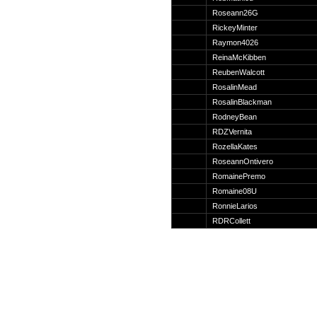
Suche
Roseann26G
RickeyMinter
Raymon4026
ReinaMcKibben
ReubenWalcott
Team
RosalinMead
Member
RosalinBlackman
Clanwars
RodneyBean
Awards
RDZVernita
Geschichte
RozellaKates
Regeln
RoseannOntivero
RomainePremo
Romaine08U
RonnieLarios
RDRCollett
Community
Servers
Downloads
Kalender
Links