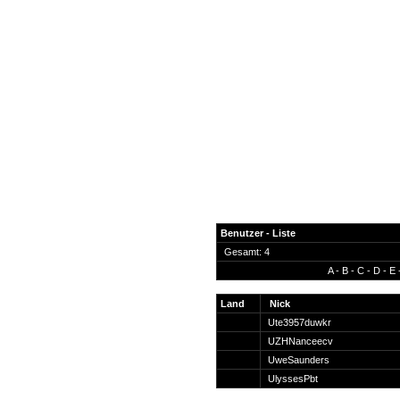
Benutzer - Liste
Gesamt: 4
A
-
B
-
C
-
D
-
E
News
Forum
Land
Nick
Ute3957duwkr
COD-4 Ultrastats
UZHNanceecv
Gästebuch
UweSaunders
Registrieren
UlyssesPbt
Passwort Vergessen?