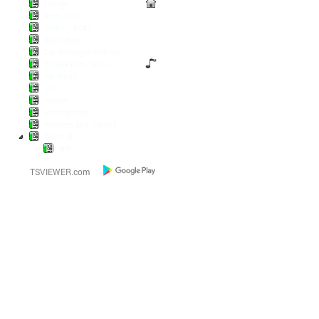
Lounge
Anno 1800
Diablo / POE2
Battlefield
Die Wickinger sind los
Escape from Tarkov
Pal World
LoL
Pokern
Steamgames
Warriors and Traders
World of...
AFK