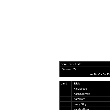
Benutzer - Liste
Gesamt: 85
A
-
B
-
C
-
D
-
E
News
Forum
Land
Nick
KaiMelrose
COD-4 Ultrastats
KaitlynJervois
Gästebuch
KaiWillard
Registrieren
Kaley74Hyh
Passwort Vergessen?
KandiceFunk