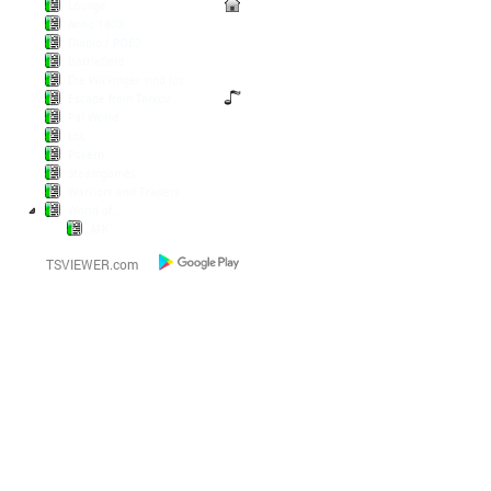
Lounge
Anno 1800
Diablo / POE2
Battlefield
Die Wickinger sind los
Escape from Tarkov
Pal World
LoL
Pokern
Steamgames
Warriors and Traders
World of...
AFK