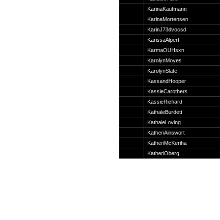
Suche
KarinaKaufmann
KarinaMortensen
KarinJ73dvocsd
KarissaAlpert
KarmaOUHsxn
Team
KarolynMoyes
Member
KarolynSlate
Clanwars
KassandHooper
Awards
KassieCarothers
Geschichte
KassieRichard
Regeln
KathaleBurdett
KathaleLoving
KatheriAinswort
KatheriMcKeriha
KatheriOberg
Community
Servers
Downloads
Kalender
Links