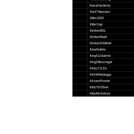
Suche
KiaraHardesty
KiaX74jwsdon
Killer2000
KillerGigi
Kimberl80L
Team
KimberlNiall
Member
KimberlOldfield
Clanwars
KinaHoltelx
Awards
King5114akhtv
Geschichte
KingDilkexmgdr
Regeln
KirbyYJLDx
KirkWhitelegge
KirstenPrewitt
Kitty3102bax
KittyMcKelvey
Community
Servers
Downloads
Kalender
Links