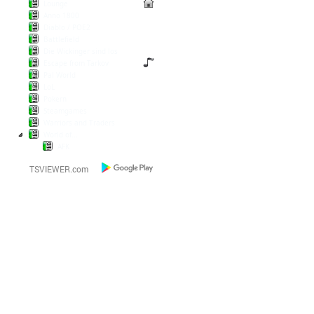
Lounge
Anno 1800
Diablo / POE2
Battlefield
Die Wickinger sind los
Escape from Tarkov
Pal World
LoL
Pokern
Steamgames
Warriors and Traders
World of...
AFK