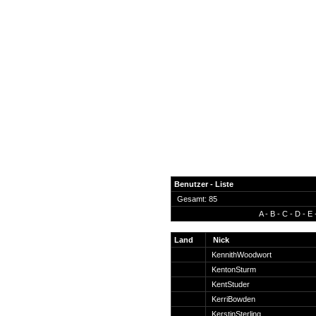
Benutzer - Liste
Gesamt: 85
A
-
B
-
C
-
D
-
E
News
Forum
Land
Nick
KennithWoodwort
COD-4 Ultrastats
KentonSturm
Gästebuch
KentStuder
Registrieren
KerriBowden
Passwort Vergessen?
KerstinSterling